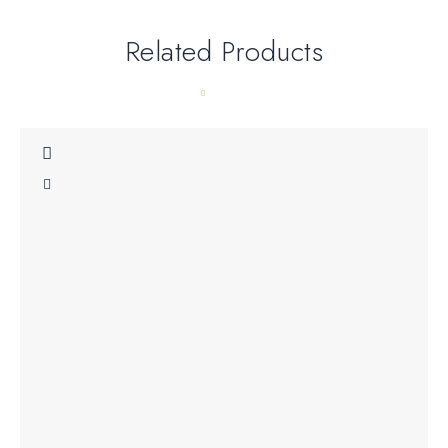
Related Products