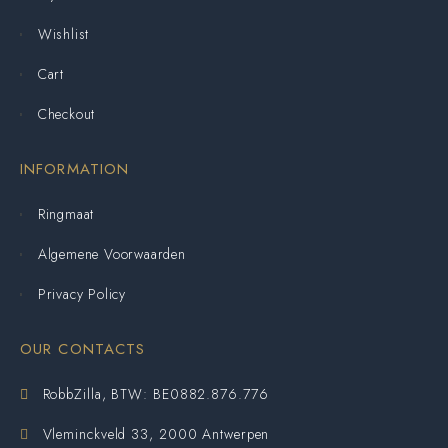
Wishlist
Cart
Checkout
INFORMATION
Ringmaat
Algemene Voorwaarden
Privacy Policy
OUR CONTACTS
RobbZilla, BTW: BE0882.876.776
Vleminckveld 33, 2000 Antwerpen