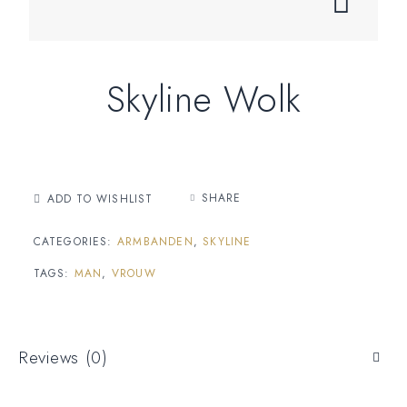
Skyline Wolk
SHARE
ADD TO WISHLIST
CATEGORIES:
ARMBANDEN
,
SKYLINE
TAGS:
MAN
,
VROUW
Reviews (0)