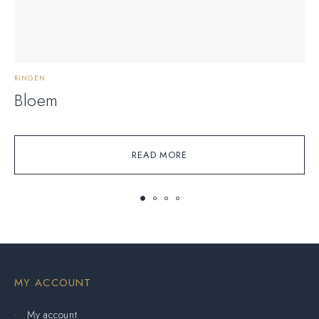
RINGEN
A
Bloem
READ MORE
MY ACCOUNT
My account