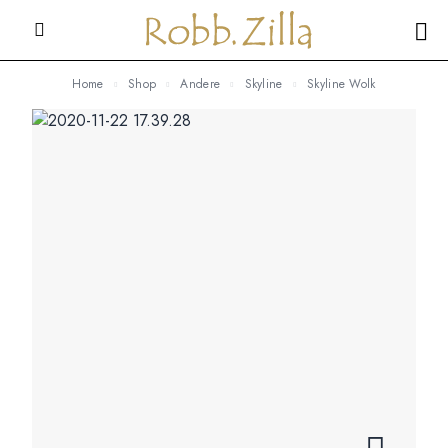
Home
Shop
Andere
Skyline
Skyline Wolk