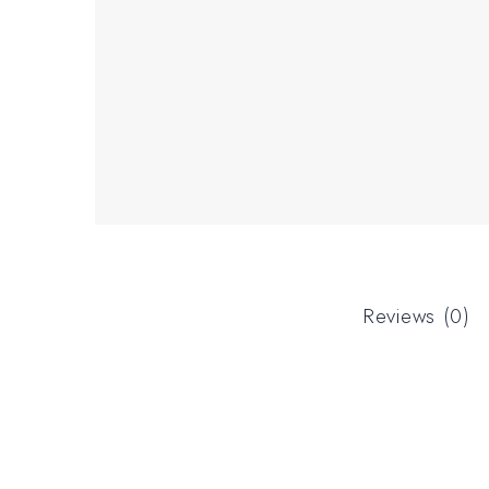
Reviews (0)