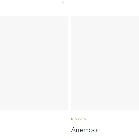
RINGEN
Anemoon