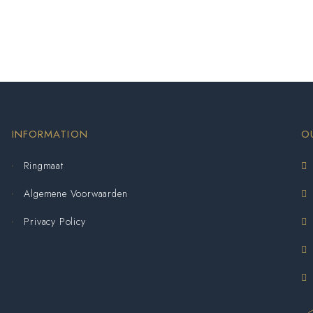
INFORMATION
O
Ringmaat
Algemene Voorwaarden
Privacy Policy