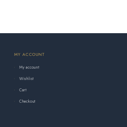
MY ACCOUNT
My account
Wishlist
Cart
Checkout