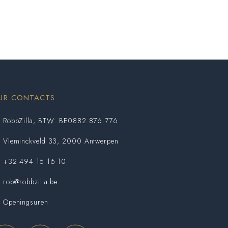
UR CONTACTS
RobbZilla, BTW: BE0882.876.776
Vleminckveld 33, 2000 Antwerpen
+32 494 15 16 10
rob@robbzilla.be
Openingsuren