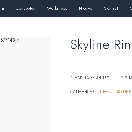
lla
Concepten
Workshops
Nieuws
Contact
C
Skyline Ri
SH
ADD TO WISHLIST
CATEGORIES:
RINGEN
,
SKYLINE