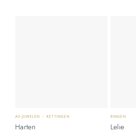
AS-JUWELEN
KETTINGEN
RINGEN
Harten
Lelie