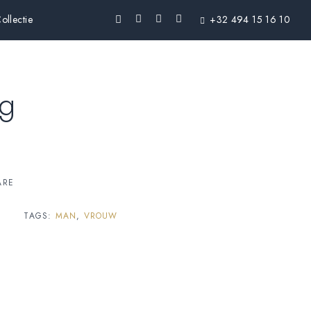
ollectie
+32 494 15 16 10
ng
ARE
TAGS:
MAN
,
VROUW