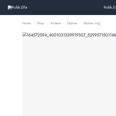
Robb.Zi
Home
Shop
Andere
Skyline
Skyline ring