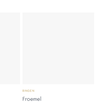
RINGEN
Froemel