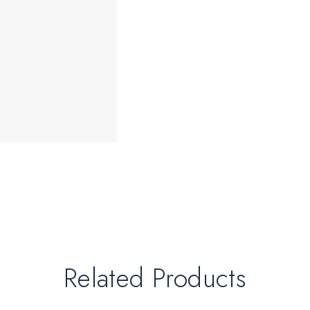
Related Products