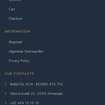
Cart
Checkout
INFORMATION
Ringmaat
Algemene Voorwaarden
Privacy Policy
OUR CONTACTS
RobbZilla, BTW: BE0882.876.776
Vleminckveld 33, 2000 Antwerpen
+32 494 15 16 10