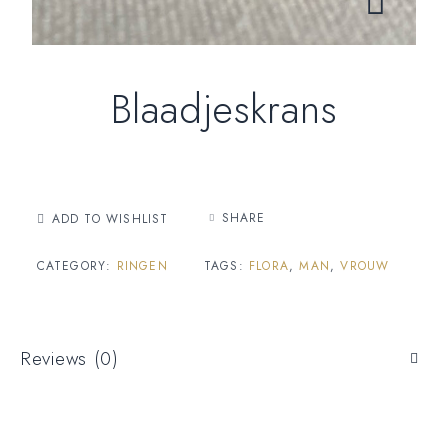
Blaadjeskrans
SHARE
ADD TO WISHLIST
CATEGORY:
RINGEN
TAGS:
FLORA
,
MAN
,
VROUW
Reviews (0)