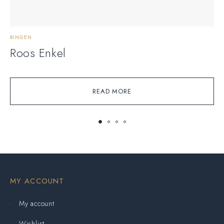
RINGEN
R
Roos Enkel
READ MORE
MY ACCOUNT
My account
Wishlist