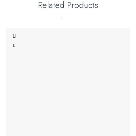
Related Products