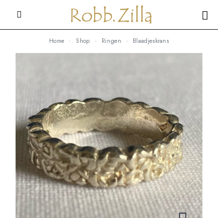
Home
Shop
Ringen
Blaadjeskrans