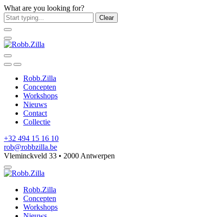
What are you looking for?
Clear
Robb.Zilla
Concepten
Workshops
Nieuws
Contact
Collectie
+32 494 15 16 10
rob@robbzilla.be
Vleminckveld 33 • 2000 Antwerpen
Robb.Zilla
Concepten
Workshops
Nieuws