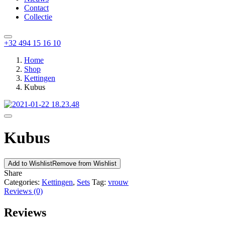
Contact
Collectie
+32 494 15 16 10
Home
Shop
Kettingen
Kubus
Kubus
Add to Wishlist
Remove from Wishlist
Share
Categories:
Kettingen
,
Sets
Tag:
vrouw
Reviews (0)
Reviews