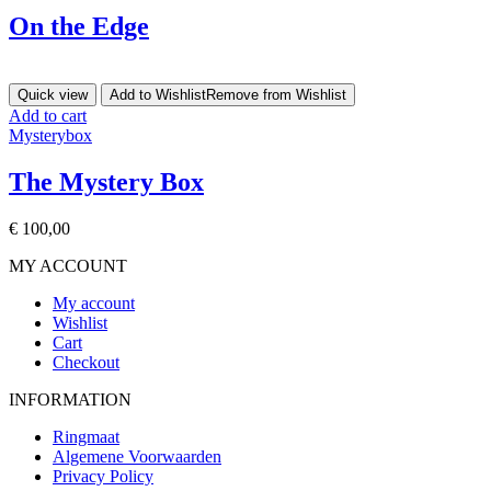
On the Edge
Quick view
Add to Wishlist
Remove from Wishlist
Add to cart
Mysterybox
The Mystery Box
€
100,00
MY ACCOUNT
My account
Wishlist
Cart
Checkout
INFORMATION
Ringmaat
Algemene Voorwaarden
Privacy Policy