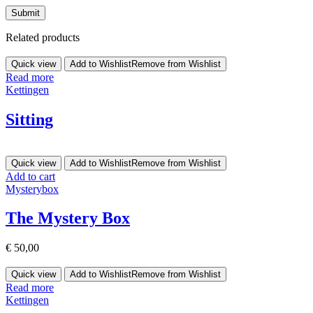
Related products
Quick view
Add to Wishlist
Remove from Wishlist
Read more
Kettingen
Sitting
Quick view
Add to Wishlist
Remove from Wishlist
Add to cart
Mysterybox
The Mystery Box
€
50,00
Quick view
Add to Wishlist
Remove from Wishlist
Read more
Kettingen