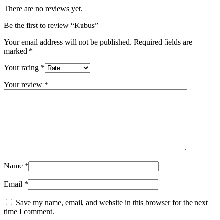
There are no reviews yet.
Be the first to review “Kubus”
Your email address will not be published.
Required fields are
marked
*
Your rating
*
Your review
*
Name
*
Email
*
Save my name, email, and website in this browser for the next
time I comment.