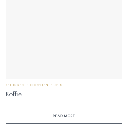
KETTINGEN
OORBELLEN
SETS
Koffie
READ MORE