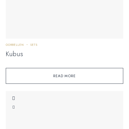
OORBELLEN
SETS
Kubus
READ MORE