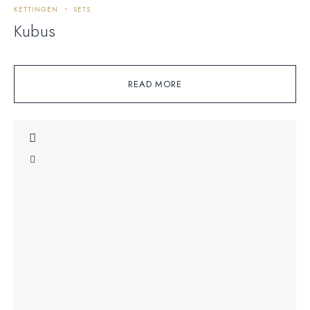
KETTINGEN
SETS
Kubus
READ MORE