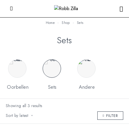
Home
Shop
Sets
Sets
Oorbellen
Sets
Andere
Showing all 3 results
Sort by latest
FILTER