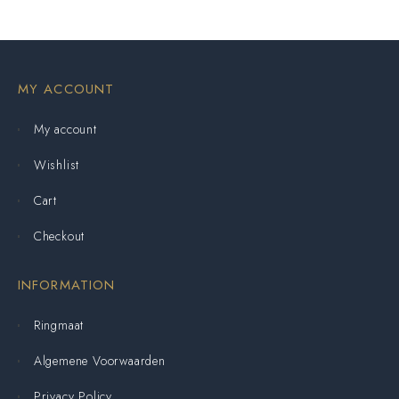
MY ACCOUNT
My account
Wishlist
Cart
Checkout
INFORMATION
Ringmaat
Algemene Voorwaarden
Privacy Policy