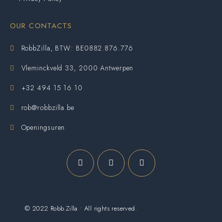
OUR CONTACTS
RobbZilla, BTW: BE0882.876.776
Vleminckveld 33, 2000 Antwerpen
+32 494 15 16 10
rob@robbzilla.be
Openingsuren
© 2022 Robb.Zilla • All rights reserved.