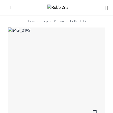
Home
Shop
Ringen
Holle HSTR