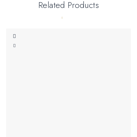
Related Products