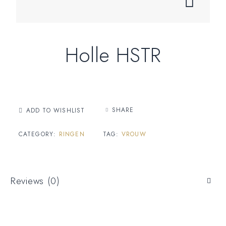
Holle HSTR
SHARE
ADD TO WISHLIST
CATEGORY:
RINGEN
TAG:
VROUW
Reviews (0)