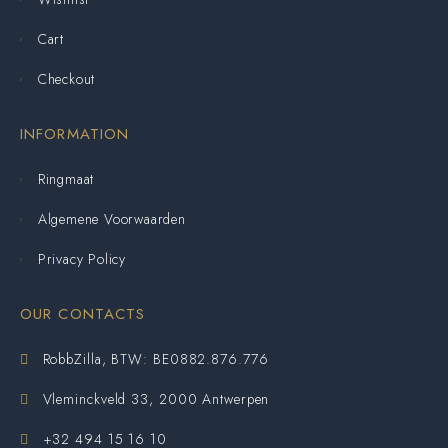
Cart
Checkout
INFORMATION
Ringmaat
Algemene Voorwaarden
Privacy Policy
OUR CONTACTS
RobbZilla, BTW: BE0882.876.776
Vleminckveld 33, 2000 Antwerpen
+32 494 15 16 10