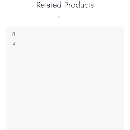
Related Products