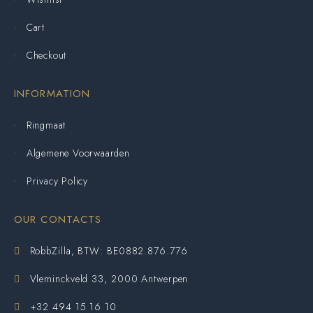
Cart
Checkout
INFORMATION
Ringmaat
Algemene Voorwaarden
Privacy Policy
OUR CONTACTS
RobbZilla, BTW: BE0882.876.776
Vleminckveld 33, 2000 Antwerpen
+32 494 15 16 10