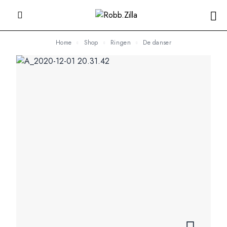
Home
Shop
Ringen
De danser