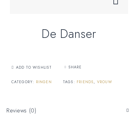
De Danser
SHARE
ADD TO WISHLIST
CATEGORY:
RINGEN
TAGS:
FRIENDS
,
VROUW
Reviews (0)