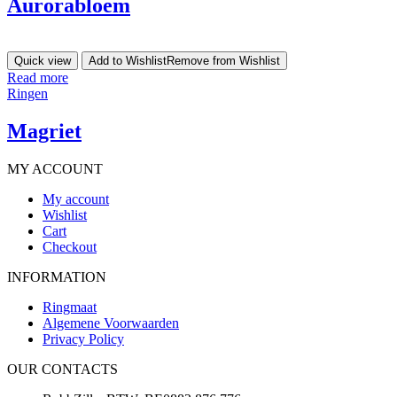
Aurorabloem
Quick view
Add to Wishlist
Remove from Wishlist
Read more
Ringen
Magriet
MY ACCOUNT
My account
Wishlist
Cart
Checkout
INFORMATION
Ringmaat
Algemene Voorwaarden
Privacy Policy
OUR CONTACTS