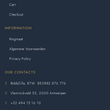
Cart
Checkout
INFORMATION
Ringmaat
Algemene Voorwaarden
Privacy Policy
OUR CONTACTS
RobbZilla, BTW: BE0882.876.776
Vleminckveld 33, 2000 Antwerpen
+32 494 15 16 10