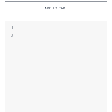
ADD TO CART