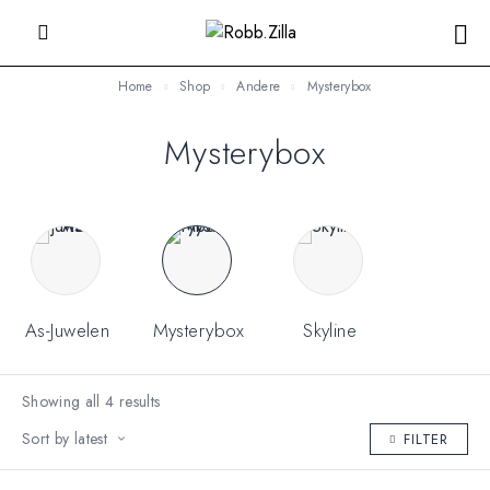
Home
Shop
Andere
Mysterybox
Mysterybox
As-Juwelen
Mysterybox
Skyline
Showing all 4 results
Sort by latest
FILTER