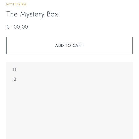
MYSTERYBOX
The Mystery Box
€
100,00
ADD TO CART