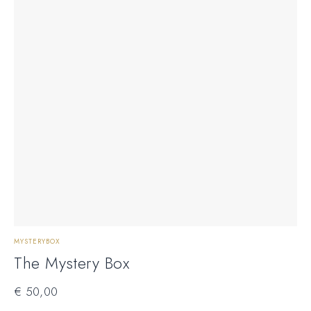
MYSTERYBOX
The Mystery Box
€
50,00