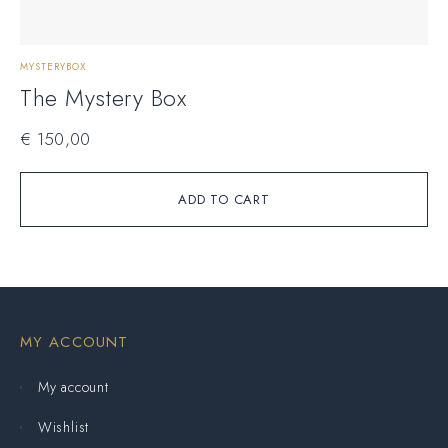
MYSTERYBOX
The Mystery Box
€
150,00
ADD TO CART
MY ACCOUNT
My account
Wishlist