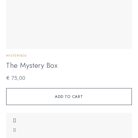
MYSTERYBOX
The Mystery Box
€
75,00
ADD TO CART